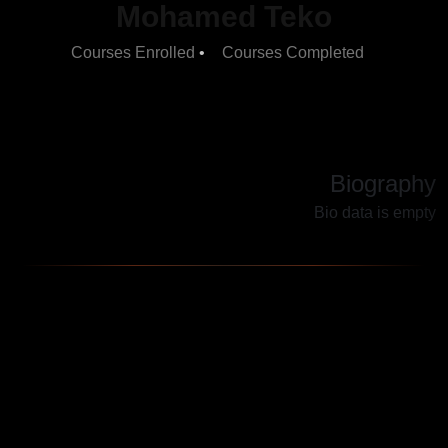
Mohamed Teko
•
5
Courses Completed
Courses Enrolled
2
Biography
Bio data is empty
TECH